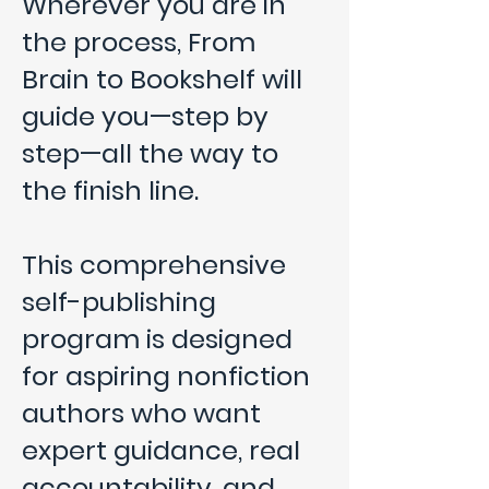
Wherever you are in
the process, From
Brain to Bookshelf will
guide you—step by
step—all the way to
the finish line.
This comprehensive
self-publishing
program is designed
for aspiring nonfiction
authors who want
expert guidance, real
accountability, and