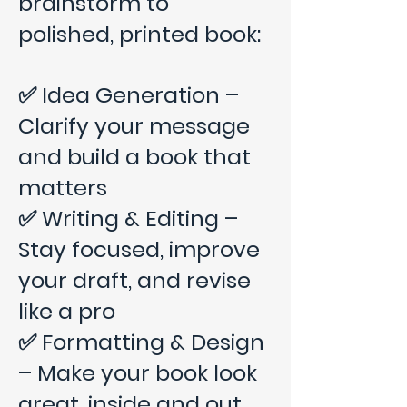
brainstorm to
polished, printed book:
✅ Idea Generation –
Clarify your message
and build a book that
matters
✅ Writing & Editing –
Stay focused, improve
your draft, and revise
like a pro
✅ Formatting & Design
– Make your book look
great, inside and out