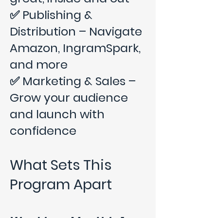
✅ Publishing &
Distribution – Navigate
Amazon, IngramSpark,
and more
✅ Marketing & Sales –
Grow your audience
and launch with
confidence
What Sets This
Program Apart