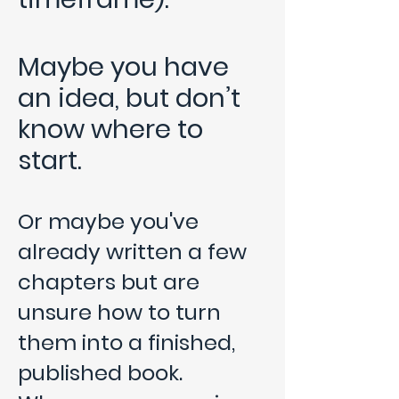
Maybe you have
an idea, but don’t
know where to
start.
Or maybe you've
already written a few
chapters but are
unsure how to turn
them into a finished,
published book.