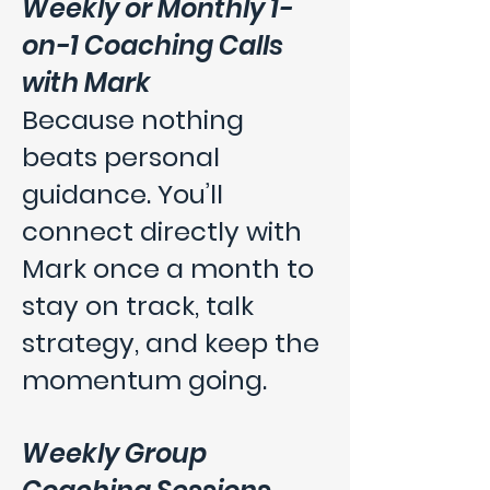
Weekly or Monthly 1-
on-1 Coaching Calls
with Mark
Because nothing
beats personal
guidance. You’ll
connect directly with
Mark once a month to
stay on track, talk
strategy, and keep the
momentum going.
Weekly Group