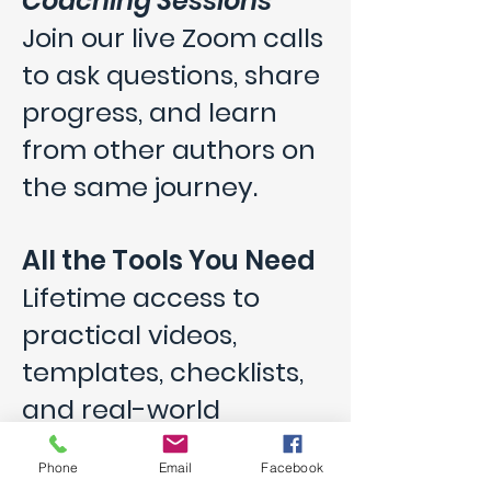
Coaching Sessions
Join our live Zoom calls
to ask questions, share
progress, and learn
from other authors on
the same journey.
All the Tools You Need
Lifetime access to
practical videos,
templates, checklists,
and real-world
insights from authors
Phone
Email
Facebook
who’ve done it.