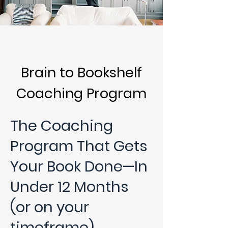
Brain to Bookshelf
Coaching Program
The Coaching
Program That Gets
Your Book Done—In
Under 12 Months
(or on your
timeframe).