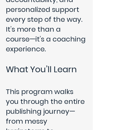
personalized support
every step of the way.
It’s more than a
course—it’s a coaching
experience.
What You’ll Learn
This program walks
you through the entire
publishing journey—
from messy