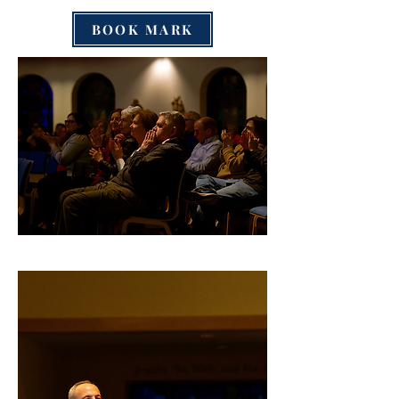
BOOK MARK