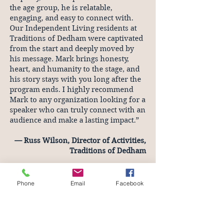
the age group, he is relatable,
engaging, and easy to connect with.
Our Independent Living residents at
Traditions of Dedham were captivated
from the start and deeply moved by
his message. Mark brings honesty,
heart, and humanity to the stage, and
his story stays with you long after the
program ends. I highly recommend
Mark to any organization looking for a
speaker who can truly connect with an
audience and make a lasting impact.”
— Russ Wilson, Director of Activities,
Traditions of Dedham
keynotes topics
Living Your Legacy
Phone
Email
Facebook
Your Best Year Yet
How Passion Projects Boost Your Bottom
Line