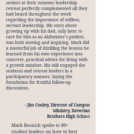
seniors at their summer leadership
retreat perfectly complemented all they
had heard throughout the week
regarding the importance of selfless,
servant leadership. His story about
growing up with his dad, only later to
care for him as an Alzheimer’s patient,
was both moving and inspiring. Mark did
a masterful job of distilling the lessons he
learned from his own experience into
concrete, practical advice for living with
a growth mindset. His talk engaged the
students and retreat leaders in a
participatory manner, laying the
foundation for fruitful follow-up
discussions.
- Jim Conley, Director of Campus
Ministry, Xaverian
Brothers High Scho
ol
Mark Resnick spoke to 80+
student leaders on how to best