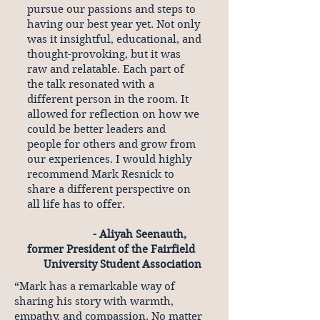
pursue our passions and steps to
having our best year yet. Not only
was it insightful, educational, and
thought-provoking, but it was
raw and relatable. Each part of
the talk resonated with a
different person in the room. It
allowed for reflection on how we
could be better leaders and
people for others and grow from
our experiences. I would highly
recommend Mark Resnick to
share a different perspective on
all life has to offer.
- Aliyah Seenauth,
former President of the Fairfield
University Student Association
“Mark has a remarkable way of
sharing his story with warmth,
empathy, and compassion. No matter