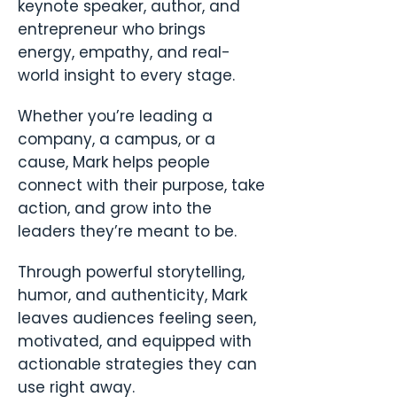
keynote speaker, author, and
entrepreneur who brings
energy, empathy, and real-
world insight to every stage.
Whether you’re leading a
company, a campus, or a
cause, Mark helps people
connect with their purpose, take
action, and grow into the
leaders they’re meant to be.
Through powerful storytelling,
humor, and authenticity, Mark
leaves audiences feeling seen,
motivated, and equipped with
actionable strategies they can
use right away.