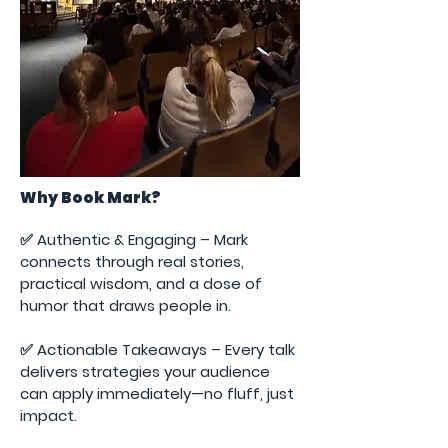
Why Book Mark?
✅ Authentic & Engaging – Mark
connects through real stories,
practical wisdom, and a dose of
humor that draws people in.
✅ Actionable Takeaways – Every talk
delivers strategies your audience
can apply immediately—no fluff, just
impact.