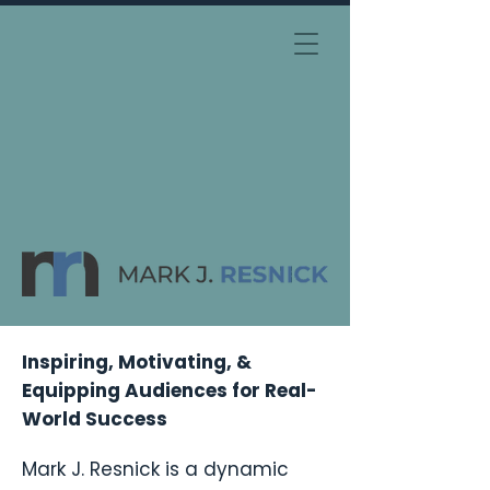
Inspiring, Motivating, &
Equipping Audiences for Real-
World Success
Mark J. Resnick is a dynamic