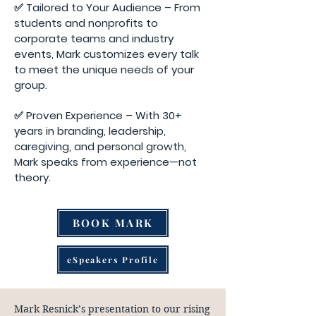
✅ Tailored to Your Audience – From
students and nonprofits to
corporate teams and industry
events, Mark customizes every talk
to meet the unique needs of your
group.
✅ Proven Experience – With 30+
years in branding, leadership,
caregiving, and personal growth,
Mark speaks from experience—not
theory.
BOOK MARK
eSpeakers Profile
Mark Resnick’s presentation to our rising