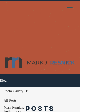
Blog
Photo Gallery
All Posts
Posts
Mark Resnick,
Author posts