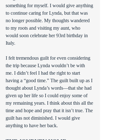
something for myself. I would give anything 
to continue caring for Lynda, but that was 
no longer possible. My thoughts wandered 
to my roots and visiting my aunt, who 
would soon celebrate her 93rd birthday in 
Italy.
I felt tremendous guilt for even considering 
the trip because Lynda wouldn’t be with 
me. I didn’t feel I had the right to start 
having a “good time.” The guilt built up as I 
thought about Lynda’s words—that she had 
given up her life so I could enjoy some of 
my remaining years. I think about this all the 
time and hope and pray that it isn’t true. The 
guilt has not diminished. I would give 
anything to have her back.