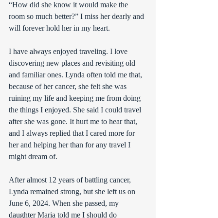
“How did she know it would make the 
room so much better?” I miss her dearly and 
will forever hold her in my heart.
I have always enjoyed traveling. I love 
discovering new places and revisiting old 
and familiar ones. Lynda often told me that, 
because of her cancer, she felt she was 
ruining my life and keeping me from doing 
the things I enjoyed. She said I could travel 
after she was gone. It hurt me to hear that, 
and I always replied that I cared more for 
her and helping her than for any travel I 
might dream of.
After almost 12 years of battling cancer, 
Lynda remained strong, but she left us on 
June 6, 2024. When she passed, my 
daughter Maria told me I should do 