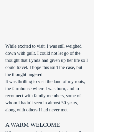
While excited to visit, I was still weighed 
down with guilt. I could not let go of the 
thought that Lynda had given up her life so I 
could travel. I hope this isn’t the case, but 
the thought lingered.
It was thrilling to visit the land of my roots, 
the farmhouse where I was born, and to 
reconnect with family members, some of 
whom I hadn’t seen in almost 50 years, 
along with others I had never met.
A WARM WELCOME