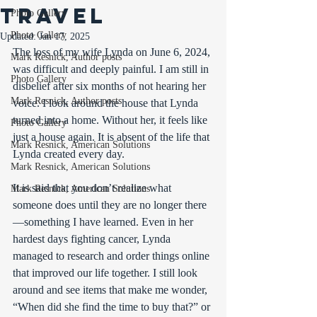
travel
Photo Gallery
Photo Gallery
Updated:
Jan 17, 2025
The loss of my wife Lynda on June 6, 2024, 
Mark Resnick, Author posts
was difficult and deeply painful. I am still in 
Photo Gallery
disbelief after six months of not hearing her 
Mark Resnick, Author posts
voice. I look around the house that Lynda 
turned into a home. Without her, it feels like 
Photo Gallery
just a house again. It is absent of the life that 
Mark Resnick, American Solutions
Lynda created every day.
Mark Resnick, American Solutions
It is said that you don’t realize what 
Mark Resnick, American Solutions
someone does until they are no longer there
—something I have learned. Even in her 
hardest days fighting cancer, Lynda 
managed to research and order things online 
that improved our life together. I still look 
around and see items that make me wonder, 
“When did she find the time to buy that?” or 