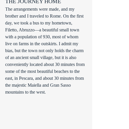
THE JOURNEY HOME
The arrangements were made, and my 
brother and I traveled to Rome. On the first 
day, we took a bus to my hometown, 
Filetto, Abruzzo—a beautiful small town 
with a population of 930, most of whom 
live on farms in the outskirts. I admit my 
bias, but the town not only holds the charm 
of an ancient small village, but it is also 
conveniently located about 30 minutes from 
some of the most beautiful beaches to the 
east, in Pescara, and about 30 minutes from 
the majestic Maiella and Gran Sasso 
mountains to the west. 