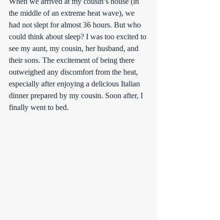
When we arrived at my cousin’s house (in 
the middle of an extreme heat wave), we 
had not slept for almost 36 hours. But who 
could think about sleep? I was too excited to 
see my aunt, my cousin, her husband, and 
their sons. The excitement of being there 
outweighed any discomfort from the heat, 
especially after enjoying a delicious Italian 
dinner prepared by my cousin. Soon after, I 
finally went to bed. 