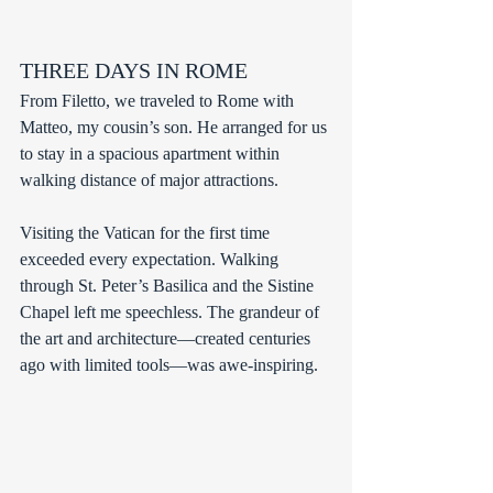
THREE DAYS IN ROME
From Filetto, we traveled to Rome with 
Matteo, my cousin’s son. He arranged for us 
to stay in a spacious apartment within 
walking distance of major attractions.
Visiting the Vatican for the first time 
exceeded every expectation. Walking 
through St. Peter’s Basilica and the Sistine 
Chapel left me speechless. The grandeur of 
the art and architecture—created centuries 
ago with limited tools—was awe-inspiring.