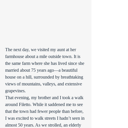
The next day, we visited my aunt at her 
farmhouse about a mile outside town. It is 
the same farm where she has lived since she 
married about 75 years ago—a beautiful 
house on a hill, surrounded by breathtaking 
views of mountains, valleys, and extensive 
grapevines.
That evening, my brother and I took a walk 
around Filetto. While it saddened me to see 
that the town had fewer people than before, 
I was excited to walk streets I hadn’t seen in 
almost 50 years. As we strolled, an elderly 