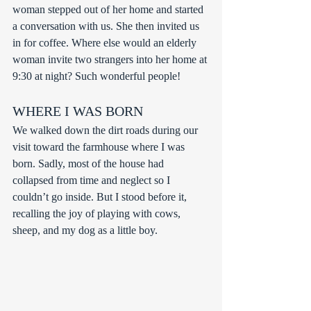
woman stepped out of her home and started 
a conversation with us. She then invited us 
in for coffee. Where else would an elderly 
woman invite two strangers into her home at 
9:30 at night? Such wonderful people!
WHERE I WAS BORN
We walked down the dirt roads during our 
visit toward the farmhouse where I was 
born. Sadly, most of the house had 
collapsed from time and neglect so I 
couldn’t go inside. But I stood before it, 
recalling the joy of playing with cows, 
sheep, and my dog as a little boy.