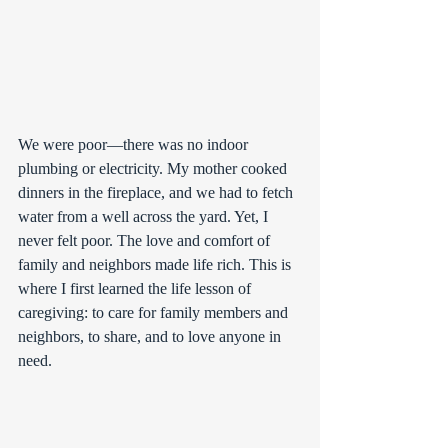
We were poor—there was no indoor 
plumbing or electricity. My mother cooked 
dinners in the fireplace, and we had to fetch 
water from a well across the yard. Yet, I 
never felt poor. The love and comfort of 
family and neighbors made life rich. This is 
where I first learned the life lesson of 
caregiving: to care for family members and 
neighbors, to share, and to love anyone in 
need.