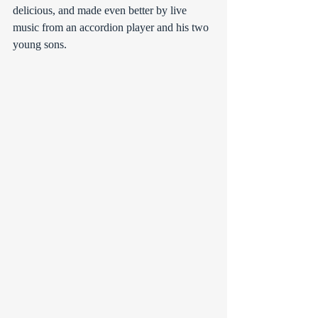
delicious, and made even better by live 
music from an accordion player and his two 
young sons.