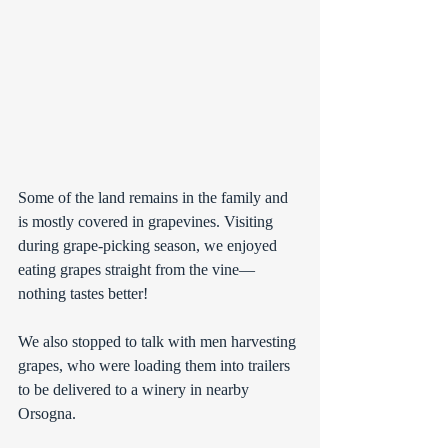
Some of the land remains in the family and 
is mostly covered in grapevines. Visiting 
during grape-picking season, we enjoyed 
eating grapes straight from the vine—
nothing tastes better! 
We also stopped to talk with men harvesting 
grapes, who were loading them into trailers 
to be delivered to a winery in nearby 
Orsogna.