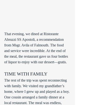
That evening, we dined at Ristorante 
Abruzzi SS Apostoli, a recommendation 
from Msgr. Avila of Falmouth. The food 
and service were incredible. At the end of 
the meal, the restaurant gave us four bottles 
of liquor to enjoy with our dessert—gratis.
TIME WITH FAMILY
The rest of the trip was spent reconnecting 
with family. We visited my grandfather’s 
home, where I grew up and played as a boy. 
One cousin arranged a family dinner at a 
local restaurant. The meal was endless, 