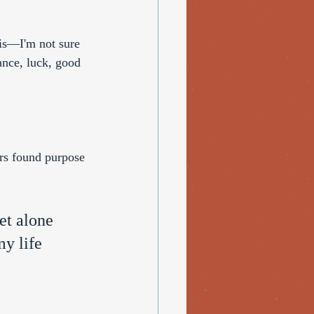
 is—I'm not sure 
ance, luck, good 
rs found purpose 
et alone 
y life 