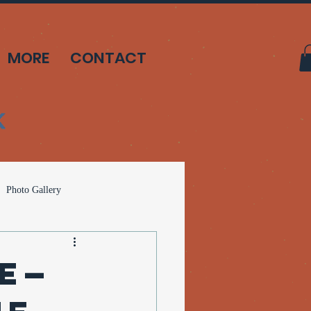
MORE
CONTACT
Photo Gallery
can Solutions
te—