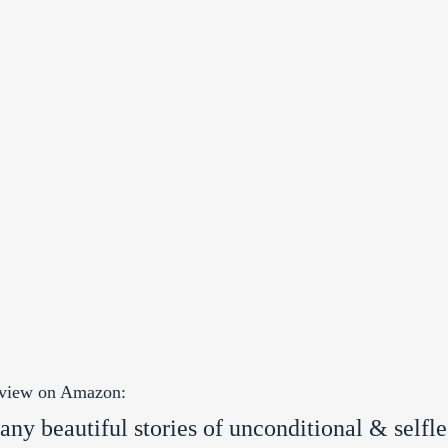
review on Amazon:
ny beautiful stories of unconditional & selfle