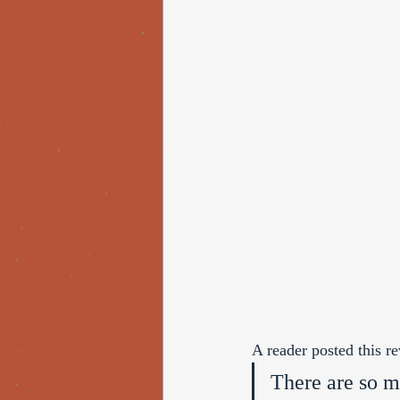
A reader posted this 
There are so ma