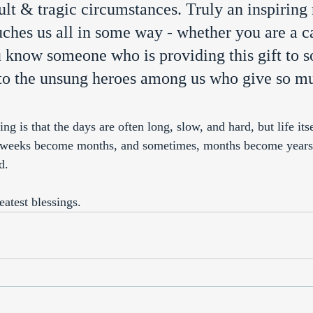
ult & tragic circumstances. Truly an inspiring 
uches us all in some way - whether you are a c
u know someone who is providing this gift to 
e to the unsung heroes among us who give so m
ng is that the days are often long, slow, and hard, but life its
eeks become months, and sometimes, months become years. I
d. 
reatest blessings. 