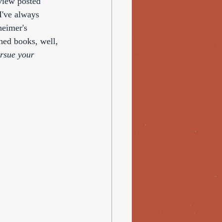
view posted 
I've always 
heimer's 
hed books, well, 
rsue your 