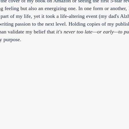
g the cover of my book on Amazon or seeing the first 5-star re
ng feeling but also an energizing one. In one form or another, 
part of my life, yet it took a life-altering event (my dad's Alz
writing passion to the next level. Holding copies of my publis
an validate my belief that 
it's never too late—or early—to pu
y purpose. 