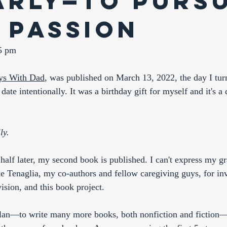
arly—to Purs
 Passion
35 pm
ys With Dad
,
 was published on March 13, 2022, the day I turn
 date intentionally. It was a birthday gift for myself and it's a 
ly.
 half later, my second book is published. I can't express my g
 Tenaglia, my co-authors and fellow caregiving guys, for inv
vision, and this book project. 
lan—to write many more books, both nonfiction and fiction—I