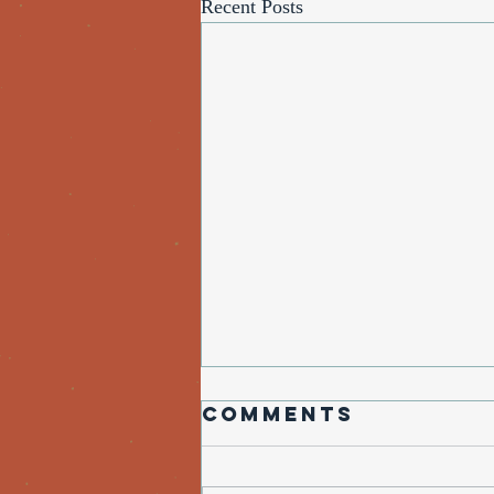
Recent Posts
Comments