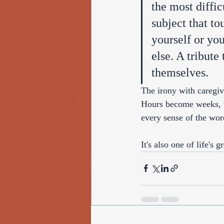
the most diffic
subject that to
yourself or yo
else. A tribut
themselves.
The irony with caregivi
Hours become weeks, w
every sense of the wor
It's also one of life's g