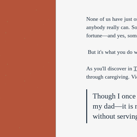
None of us have just o
anybody really can. So
fortune—and yes, some
 But it's what you do w
As you'll discover in 
T
through caregiving. Vi
Though I once 
my dad—it is n
without serving