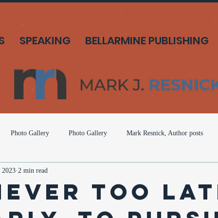
S
SPEAKING
BELLARMINE PUBLISHING
Photo Gallery
Photo Gallery
Mark Resnick, Author posts
 2023
2 min read
o Gallery
Mark Resnick, American Solutions
Mark Resnick, Ameri
 Never Too La