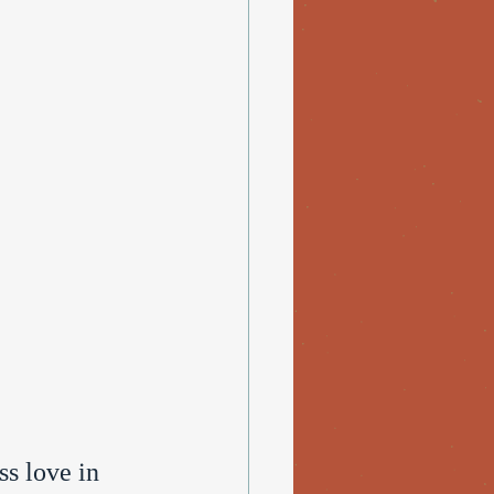
ss love in 