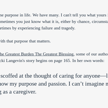
ne purpose in life. We have many. I can't tell you what yours
metimes you just know what it is, either by chance, circumst
times by experiencing failure and tragedy.
ith that purpose that matters. 
he Greatest Burden The Greatest Blessing
, some of our autho
cki Langevin's story begins on page 165. In her own words: 
scoffed at the thought of caring for anyone—l
ow my purpose and passion. I can’t imagine m
 as a caregiver.