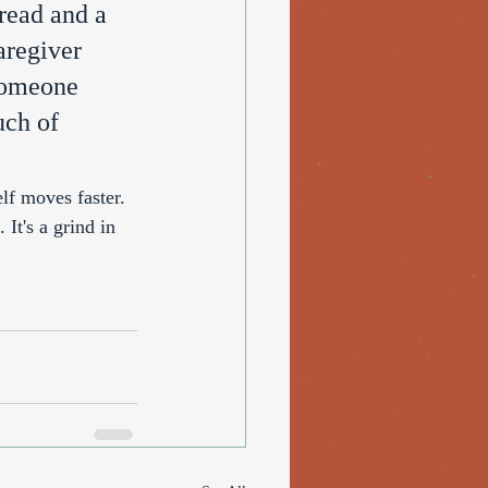
read and a 
aregiver 
someone 
uch of 
elf moves faster. 
t's a grind in 