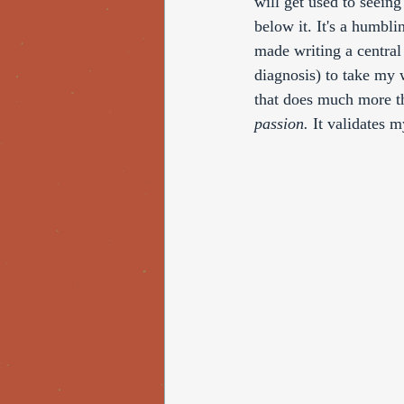
will get used to seein
below it. It's a humbli
made writing a central 
diagnosis) to take my 
that does much more th
passion. 
It validates m