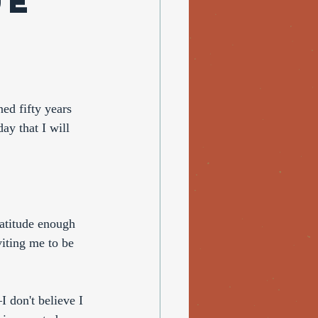
ue
ed fifty years 
day that I will 
ratitude enough 
iting me to be 
 don't believe I 