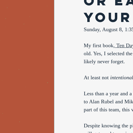
or E
your
Sunday, August 8, 1:
My first book,
 Ten Da
old. Yes, I selected the
likely never forget. 
At least not 
intentional
Less than a year and a
to Alan Rubel and Mike
part of this team, this 
Despite knowing the p